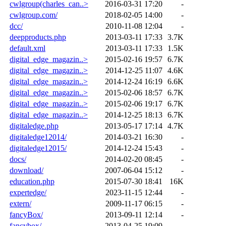
cwlgroup(charles_can..>
2016-03-31 17:20
-
cwlgroup.com/
2018-02-05 14:00
-
dcc/
2010-11-08 12:04
-
deepproducts.php
2013-03-11 17:33
3.7K
default.xml
2013-03-11 17:33
1.5K
digital_edge_magazin..>
2015-02-16 19:57
6.7K
digital_edge_magazin..>
2014-12-25 11:07
4.6K
digital_edge_magazin..>
2014-12-24 16:19
6.6K
digital_edge_magazin..>
2015-02-06 18:57
6.7K
digital_edge_magazin..>
2015-02-06 19:17
6.7K
digital_edge_magazin..>
2014-12-25 18:13
6.7K
digitaledge.php
2013-05-17 17:14
4.7K
digitaledge12014/
2014-03-21 16:30
-
digitaledge12015/
2014-12-24 15:43
-
docs/
2014-02-20 08:45
-
download/
2007-06-04 15:12
-
education.php
2015-07-30 18:41
16K
expertedge/
2023-11-15 12:44
-
extern/
2009-11-17 06:15
-
fancyBox/
2013-09-11 12:14
-
fancybox/
2013-04-25 19:09
-