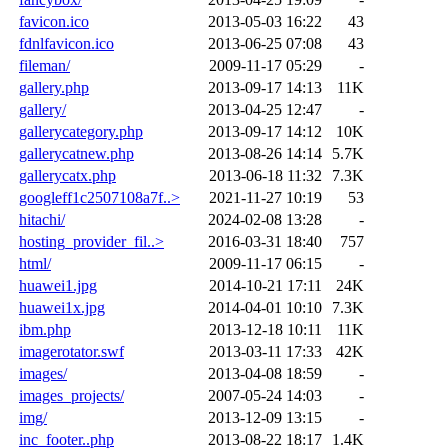
favicon.ico
2013-05-03 16:22
43
fdnlfavicon.ico
2013-06-25 07:08
43
fileman/
2009-11-17 05:29
-
gallery.php
2013-09-17 14:13
11K
gallery/
2013-04-25 12:47
-
gallerycategory.php
2013-09-17 14:12
10K
gallerycatnew.php
2013-08-26 14:14
5.7K
gallerycatx.php
2013-06-18 11:32
7.3K
googleff1c2507108a7f..>
2021-11-27 10:19
53
hitachi/
2024-02-08 13:28
-
hosting_provider_fil..>
2016-03-31 18:40
757
html/
2009-11-17 06:15
-
huawei1.jpg
2014-10-21 17:11
24K
huawei1x.jpg
2014-04-01 10:10
7.3K
ibm.php
2013-12-18 10:11
11K
imagerotator.swf
2013-03-11 17:33
42K
images/
2013-04-08 18:59
-
images_projects/
2007-05-24 14:03
-
img/
2013-12-09 13:15
-
inc_footer..php
2013-08-22 18:17
1.4K