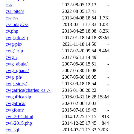
csr/
2022-08-05 12:13
-
csr_pitch/
2022-08-05 17:41
-
css.css
2013-04-08 18:54
1.7K
csstoday.css
2013-03-11 17:33
1.0K
cv.php
2013-04-25 18:08
8.2K
cwg-plc.zip
2017-01-18 14:18
393M
cwg-plc/
2021-11-18 14:50
-
cwg1.zip
2017-07-20 09:54
8.4M
cwg1/
2017-06-13 14:49
-
cwg_abuja/
2007-05-30 15:51
-
cwg_ghana/
2007-05-30 16:08
-
cwg_ph/
2007-05-30 16:05
-
cwg_story/
2013-09-18 18:54
-
cwgafrica(charles_ca..>
2016-01-06 20:22
-
cwgafrica.zip
2016-03-31 16:28
158M
cwgafrica/
2020-02-06 12:03
-
cwgform/
2015-07-10 19:43
-
cwl-2015.html
2014-12-25 17:15
813
cwl-2015.php
2014-12-25 17:45
844
cwl.sql
2013-03-11 17:33
320K