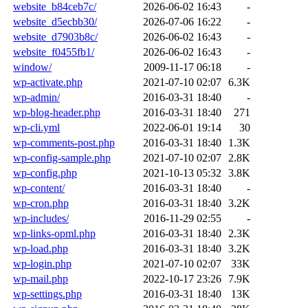
website_b84ceb7c/
2026-06-02 16:43
-
website_d5ecbb30/
2026-07-06 16:22
-
website_d7903b8c/
2026-06-02 16:43
-
website_f0455fb1/
2026-06-02 16:43
-
window/
2009-11-17 06:18
-
wp-activate.php
2021-07-10 02:07
6.3K
wp-admin/
2016-03-31 18:40
-
wp-blog-header.php
2016-03-31 18:40
271
wp-cli.yml
2022-06-01 19:14
30
wp-comments-post.php
2016-03-31 18:40
1.3K
wp-config-sample.php
2021-07-10 02:07
2.8K
wp-config.php
2021-10-13 05:32
3.8K
wp-content/
2016-03-31 18:40
-
wp-cron.php
2016-03-31 18:40
3.2K
wp-includes/
2016-11-29 02:55
-
wp-links-opml.php
2016-03-31 18:40
2.3K
wp-load.php
2016-03-31 18:40
3.2K
wp-login.php
2021-07-10 02:07
33K
wp-mail.php
2022-10-17 23:26
7.9K
wp-settings.php
2016-03-31 18:40
13K