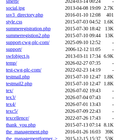
smerp/
2024-03-14 00:24
-
social.jpg
2013-04-08 19:09
2.7K
ssv3_directory.php
2016-01-10 12:08
401
style.css
2015-07-03 04:52
1.6K
summeregistration.php
2015-07-30 18:42
13K
summerregistion2.php
2015-07-10 09:44
13K
support-cwg-plc-com/
2025-09-10 12:52
-
support/
2006-12-12 11:05
-
swfobject.js
2013-03-11 17:34
6.9K
temp/
2026-02-27 07:35
-
test-cwg-plc-com/
2022-02-23 14:19
-
testmail.php
2015-07-10 12:47
1.8K
testmail2.php
2015-07-10 12:47
1.8K
tex/
2026-07-02 19:43
-
tex3/
2026-07-04 07:43
-
tex4/
2026-07-01 13:43
-
texc5/
2026-07-09 22:43
-
texcellence/
2022-07-26 17:43
-
thank_you.php
2015-07-13 07:14
8.1K
the_management.php
2016-01-26 16:03
39K
the_managementformer..>
2015-12-15 15:37
53K