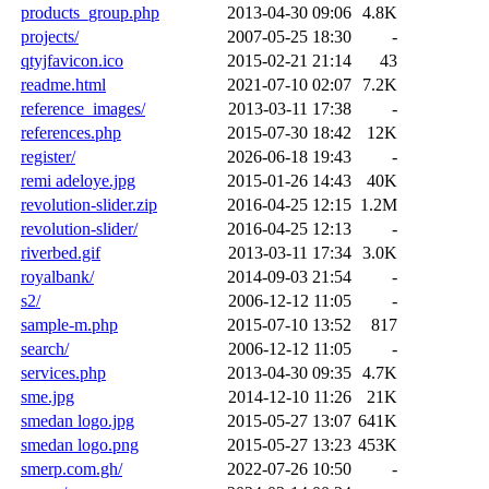
products_group.php
2013-04-30 09:06
4.8K
projects/
2007-05-25 18:30
-
qtyjfavicon.ico
2015-02-21 21:14
43
readme.html
2021-07-10 02:07
7.2K
reference_images/
2013-03-11 17:38
-
references.php
2015-07-30 18:42
12K
register/
2026-06-18 19:43
-
remi adeloye.jpg
2015-01-26 14:43
40K
revolution-slider.zip
2016-04-25 12:15
1.2M
revolution-slider/
2016-04-25 12:13
-
riverbed.gif
2013-03-11 17:34
3.0K
royalbank/
2014-09-03 21:54
-
s2/
2006-12-12 11:05
-
sample-m.php
2015-07-10 13:52
817
search/
2006-12-12 11:05
-
services.php
2013-04-30 09:35
4.7K
sme.jpg
2014-12-10 11:26
21K
smedan logo.jpg
2015-05-27 13:07
641K
smedan logo.png
2015-05-27 13:23
453K
smerp.com.gh/
2022-07-26 10:50
-