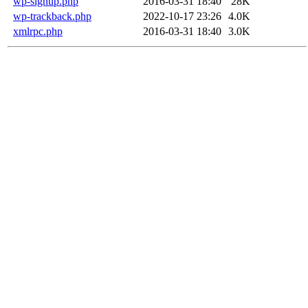
wp-signup.php
2016-03-31 18:40
28K
wp-trackback.php
2022-10-17 23:26
4.0K
xmlrpc.php
2016-03-31 18:40
3.0K