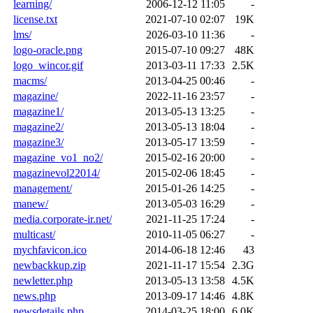
learning/
2006-12-12 11:05
-
license.txt
2021-07-10 02:07
19K
lms/
2026-03-10 11:36
-
logo-oracle.png
2015-07-10 09:27
48K
logo_wincor.gif
2013-03-11 17:33
2.5K
macms/
2013-04-25 00:46
-
magazine/
2022-11-16 23:57
-
magazine1/
2013-05-13 13:25
-
magazine2/
2013-05-13 18:04
-
magazine3/
2013-05-17 13:59
-
magazine_vo1_no2/
2015-02-16 20:00
-
magazinevol22014/
2015-02-06 18:45
-
management/
2015-01-26 14:25
-
manew/
2013-05-03 16:29
-
media.corporate-ir.net/
2021-11-25 17:24
-
multicast/
2010-11-05 06:27
-
mychfavicon.ico
2014-06-18 12:46
43
newbackkup.zip
2021-11-17 15:54
2.3G
newletter.php
2013-05-13 13:58
4.5K
news.php
2013-09-17 14:46
4.8K
newsdetails.php
2014-03-25 18:00
6.0K