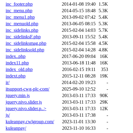
inc_footer.php
2014-01-08 19:40
1.5K
inc_menu.php
2014-05-15 18:48
5.3K
inc_menu1.php
2013-09-02 07:42
5.4K
inc_menuold.php
2013-06-05 08:15
5.3K
inc_sidelinks.php
2015-02-04 14:03
5.7K
inc_sidelinksF.php
2013-09-11 15:52
5.4K
inc_sidelinksmag.php
2015-02-04 15:58
4.5K
inc_sidelinksold.php
2015-02-04 14:28
4.8K
index..php
2017-06-20 09:04
16K
index11.php
2013-06-18 11:48
16K
index_old.php
2016-02-15 19:11
353
indext.php
2015-12-11 08:28
19K
ir/
2014-02-20 19:23
-
itsupport-cwg-plc-com/
2025-09-10 12:52
-
jquery.min.js
2013-03-11 17:33
90K
jquery.nivo.slider.js
2013-03-11 17:33
29K
jquery.nivo.slider.p..>
2013-03-11 17:33
12K
js/
2013-03-11 17:38
-
kuleanpay.cwlgroup.com/
2023-11-01 13:30
-
kuleanpay/
2023-11-10 16:33
-