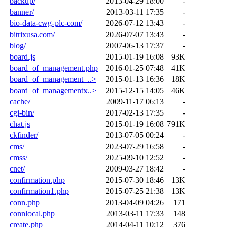
backup/
2013-04-29 18:00
-
banner/
2013-03-11 17:35
-
bio-data-cwg-plc-com/
2026-07-12 13:43
-
bitrixusa.com/
2026-07-07 13:43
-
blog/
2007-06-13 17:37
-
board.js
2015-01-19 16:08
93K
board_of_management.php
2016-01-25 07:48
41K
board_of_management_..>
2015-01-13 16:36
18K
board_of_managementx..>
2015-12-15 14:05
46K
cache/
2009-11-17 06:13
-
cgi-bin/
2017-02-13 17:35
-
chat.js
2015-01-19 16:08
791K
ckfinder/
2013-07-05 00:24
-
cms/
2023-07-29 16:58
-
cmss/
2025-09-10 12:52
-
cnet/
2009-03-27 18:42
-
confirmation.php
2015-07-30 18:46
13K
confirmation1.php
2015-07-25 21:38
13K
conn.php
2013-04-09 04:26
171
connlocal.php
2013-03-11 17:33
148
create.php
2014-04-11 10:12
376