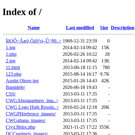
Index of /
Name
Last modified
Size
Description
ÏõQÔ<Ãæò,ÖáS¹sj–Û^$9..>
1969-12-31 23:59
0
1.jpg
2014-02-14 09:42
15K
1.php
2026-02-26 10:22
28
2.jpg
2014-02-14 09:42
13K
11.html
2013-06-18 11:15
780
123.php
2015-08-14 16:17
9.7K
Austin Okere.jpg
2015-01-26 14:43
42K
Bamidele/
2026-06-18 19:43
-
CSS/
2013-03-11 17:35
-
CWGAbujapartners_ima..>
2013-03-11 17:35
-
CWG Logo High Resolu..>
2016-02-24 12:18
20K
CWGPHrefrence_images/
2013-03-11 17:35
-
CWGghana_images/
2013-03-11 17:35
-
Cryx38sbx.php
2021-11-25 17:22
355K
DCCpartners_images/
2013-03-11 17:36
-