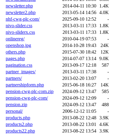
newsletter.php
2014-04-11 10:30
1.4K
newsletter2.php
2013-05-14 14:56
4.0K
nhf-cwg-plc-com/
2025-09-10 12:52
-
nivo-slider.css
2013-03-11 17:33
1.8K
nivo-sliderx.css
2013-03-11 17:33
1.8K
onlinereg/
2010-04-19 07:53
-
openshop.jpg
2014-10-28 19:43
24K
others.php
2015-07-30 18:42
12K
pages.php
2014-07-07 13:14
9.0K
pagination.css
2013-09-17 12:18
587
partner_images/
2013-03-11 17:38
-
partners/
2013-02-20 13:07
-
partnershipform.php
2015-06-18 16:27
14K
pension-cwg-plc-com.zip
2024-09-12 13:47
585
pension-cwg-plc-com/
2024-09-12 12:09
-
pension.zip
2024-09-12 13:47
488
personal/
2006-12-12 11:05
-
products.php
2013-08-22 12:48
3.9K
products2.php
2013-08-22 13:01
4.6K
products22.php
2013-08-22 13:54
3.9K