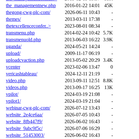
the_managementnew.php
2016-01-22 14:01
45K
thegong-cwg-plc-com/
2026-06-11 10:43
-
themes/
2013-03-11 17:38
-
thetexcellenceconfer..>
2023-08-01 08:34
-
transmenu.php
2014-02-24 10:42
5.7K
transmenuold.php
2013-06-03 16:22
3.9K
uganda/
2024-05-21 14:24
-
upload/
2009-11-17 06:19
-
uploadcvaction.php
2013-05-02 20:29
3.4K
vcenter
2023-02-06 13:47
0
vericashtableau/
2024-12-11 21:19
-
video.php
2013-09-11 12:51
8.8K
videos.php
2013-09-17 16:25
13K
vpilot/
2024-03-19 21:08
-
vpilot1/
2024-03-19 21:04
-
webinar-cwg-plc-com/
2026-07-12 13:43
-
website_2e4ce6aa/
2026-07-05 10:43
-
website_8fb447f9/
2026-06-02 16:43
-
website_9abc9f5c/
2026-07-06 16:29
-
website_51453003/
2026-06-02 16:43
-