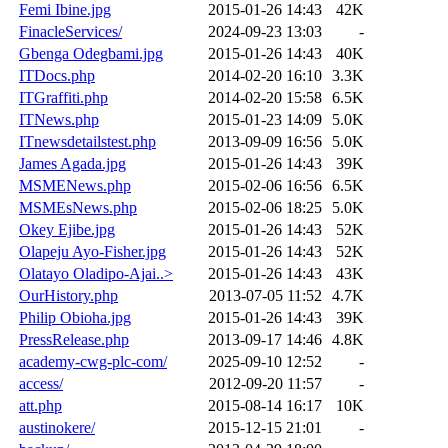
Femi Ibine.jpg
2015-01-26 14:43
42K
FinacleServices/
2024-09-23 13:03
-
Gbenga Odegbami.jpg
2015-01-26 14:43
40K
ITDocs.php
2014-02-20 16:10
3.3K
ITGraffiti.php
2014-02-20 15:58
6.5K
ITNews.php
2015-01-23 14:09
5.0K
ITnewsdetailstest.php
2013-09-09 16:56
5.0K
James Agada.jpg
2015-01-26 14:43
39K
MSMENews.php
2015-02-06 16:56
6.5K
MSMEsNews.php
2015-02-06 18:25
5.0K
Okey Ejibe.jpg
2015-01-26 14:43
52K
Olapeju Ayo-Fisher.jpg
2015-01-26 14:43
52K
Olatayo Oladipo-Ajai..>
2015-01-26 14:43
43K
OurHistory.php
2013-07-05 11:52
4.7K
Philip Obioha.jpg
2015-01-26 14:43
39K
PressRelease.php
2013-09-17 14:46
4.8K
academy-cwg-plc-com/
2025-09-10 12:52
-
access/
2012-09-20 11:57
-
att.php
2015-08-14 16:17
10K
austinokere/
2015-12-15 21:01
-