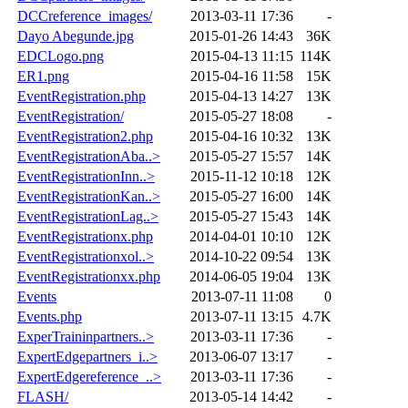
DCCreference_images/
2013-03-11 17:36
-
Dayo Abegunde.jpg
2015-01-26 14:43
36K
EDCLogo.png
2015-04-13 11:15
114K
ER1.png
2015-04-16 11:58
15K
EventRegistration.php
2015-04-13 14:27
13K
EventRegistration/
2015-05-27 18:08
-
EventRegistration2.php
2015-04-16 10:32
13K
EventRegistrationAba..>
2015-05-27 15:57
14K
EventRegistrationInn..>
2015-11-12 10:18
12K
EventRegistrationKan..>
2015-05-27 16:00
14K
EventRegistrationLag..>
2015-05-27 15:43
14K
EventRegistrationx.php
2014-04-01 10:10
12K
EventRegistrationxol..>
2014-10-22 09:54
13K
EventRegistrationxx.php
2014-06-05 19:04
13K
Events
2013-07-11 11:08
0
Events.php
2013-07-11 13:15
4.7K
ExperTraininpartners..>
2013-03-11 17:36
-
ExpertEdgepartners_i..>
2013-06-07 13:17
-
ExpertEdgereference_..>
2013-03-11 17:36
-
FLASH/
2013-05-14 14:42
-