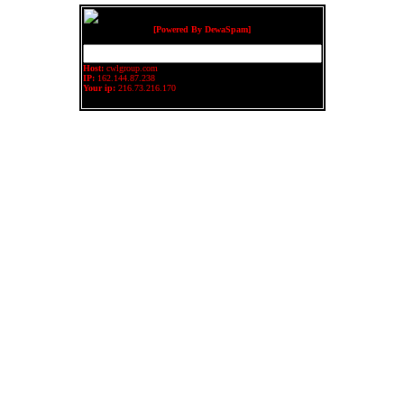
[Powered By DewaSpam]
Host:
cwlgroup.com
IP:
162.144.87.238
Your ip:
216.73.216.170