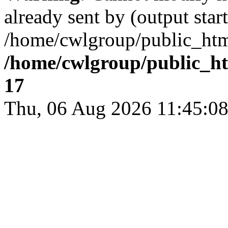
already sent by (output start
/home/cwlgroup/public_htm
/home/cwlgroup/public_h
17
Thu, 06 Aug 2026 11:45: