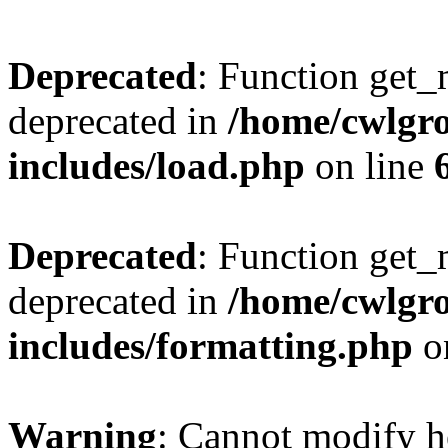
Deprecated
: Function get_
deprecated in
/home/cwlgr
includes/load.php
on line
Deprecated
: Function get_
deprecated in
/home/cwlgr
includes/formatting.php
o
Warning
: Cannot modify h